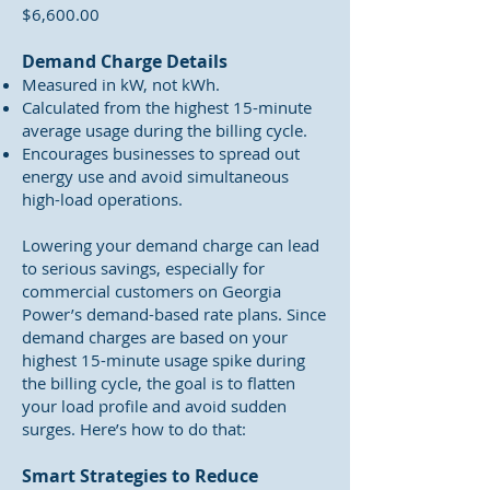
$6,600.00
Demand Charge Details
Measured in kW, not kWh.
Calculated from the highest 15-minute
average usage during the billing cycle.
Encourages businesses to spread out
energy use and avoid simultaneous
high-load operations.
Lowering your demand charge can lead
to serious savings, especially for
commercial customers on Georgia
Power’s demand-based rate plans. Since
demand charges are based on your
highest 15-minute usage spike during
the billing cycle, the goal is to flatten
your load profile and avoid sudden
surges. Here’s how to do that:
Smart Strategies to Reduce