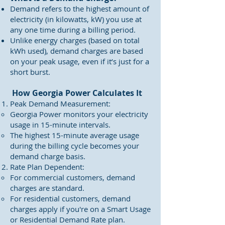
Demand refers to the highest amount of
electricity (in kilowatts, kW) you use at
any one time during a billing period.
Unlike energy charges (based on total
kWh used), demand charges are based
on your peak usage, even if it’s just for a
short burst.
How Georgia Power Calculates It
Peak Demand Measurement:
Georgia Power monitors your electricity
usage in 15-minute intervals.
The highest 15-minute average usage
during the billing cycle becomes your
demand charge basis.
Rate Plan Dependent:
For commercial customers, demand
charges are standard.
For residential customers, demand
charges apply if you're on a Smart Usage
or Residential Demand Rate plan.