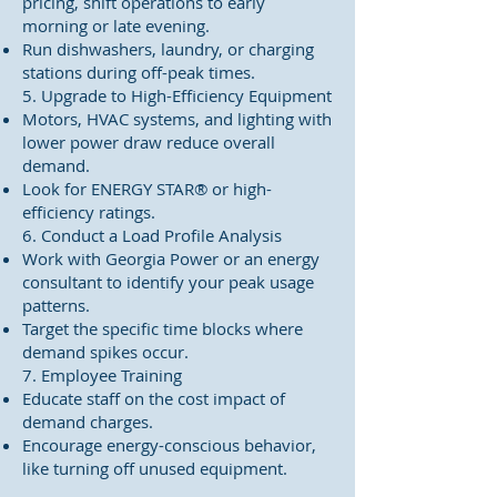
pricing, shift operations to early
morning or late evening.
Run dishwashers, laundry, or charging
stations during off-peak times.
5. Upgrade to High-Efficiency Equipment
Motors, HVAC systems, and lighting with
lower power draw reduce overall
demand.
Look for ENERGY STAR® or high-
efficiency ratings.
6. Conduct a Load Profile Analysis
Work with Georgia Power or an energy
consultant to identify your peak usage
patterns.
Target the specific time blocks where
demand spikes occur.
7. Employee Training
Educate staff on the cost impact of
demand charges.
Encourage energy-conscious behavior,
like turning off unused equipment.