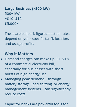
Large Business (>500 kW)
500+ kW
~$10–$12
$5,000+
These are ballpark figures—actual rates
depend on your specific tariff, location,
and usage profile.
Why It Matters
Demand charges can make up 30–60%
of a commercial electricity bill,
especially for businesses with short
bursts of high energy use.
Managing peak demand—through
battery storage, load shifting, or energy
management systems—can significantly
reduce costs.
Capacitor banks are powerful tools for