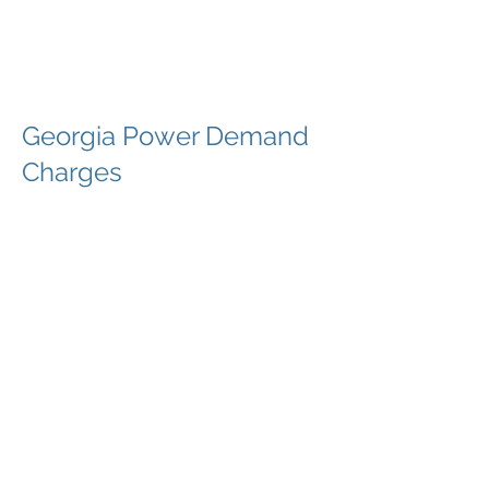
The Företag
Group
Georgia Power Demand
Charges