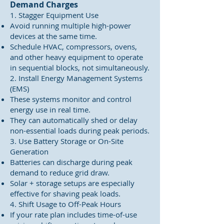
Demand Charges
1. Stagger Equipment Use
Avoid running multiple high-power
devices at the same time.
Schedule HVAC, compressors, ovens,
and other heavy equipment to operate
in sequential blocks, not simultaneously.
2. Install Energy Management Systems
(EMS)
These systems monitor and control
energy use in real time.
They can automatically shed or delay
non-essential loads during peak periods.
3. Use Battery Storage or On-Site
Generation
Batteries can discharge during peak
demand to reduce grid draw.
Solar + storage setups are especially
effective for shaving peak loads.
4. Shift Usage to Off-Peak Hours
If your rate plan includes time-of-use