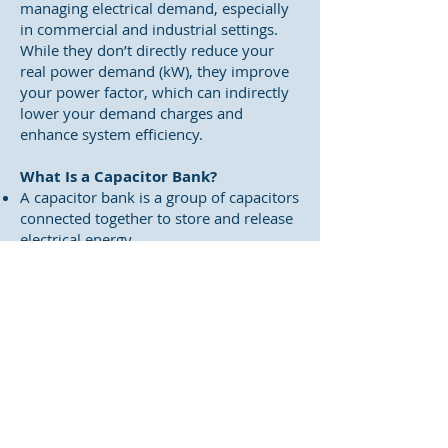
managing electrical demand, especially
in commercial and industrial settings.
While they don’t directly reduce your
real power demand (kW), they improve
your power factor, which can indirectly
lower your demand charges and
enhance system efficiency.
What Is a Capacitor Bank?
A capacitor bank is a group of capacitors
connected together to store and release
electrical energy.
They’re primarily used for power factor
correction, which means reducing the
amount of reactive power in your
system.
How They Help with Demand
Charges
1. Power Factor Correction
Utilities often charge based on apparent