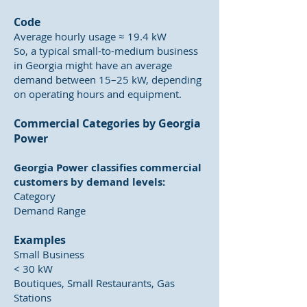
Code
Average hourly usage ≈ 19.4 kW
So, a typical small-to-medium business
in Georgia might have an average
demand between 15–25 kW, depending
on operating hours and equipment.
Commercial Categories by Georgia
Power
Georgia Power classifies commercial
customers by demand levels:
Category
Demand Range
Examples
Small Business
< 30 kW
Boutiques, Small Restaurants, Gas
Stations