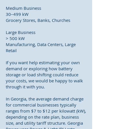
Medium Business
30–499 kW
Grocery Stores, Banks, Churches
Large Business
> 500 kW
Manufacturing, Data Centers, Large
Retail
If you want help estimating your own
demand or exploring how battery
storage or load shifting could reduce
your costs, we would be happy to walk
through it with you.
In Georgia, the average demand charge
for commercial businesses typically
ranges from $7 to $12 per kilowatt (kW),
depending on the rate plan, business
size, and utility tariff structure. Georgia