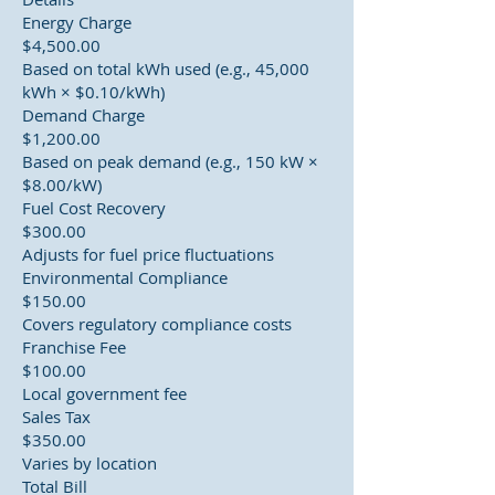
Energy Charge
$4,500.00
Based on total kWh used (e.g., 45,000
kWh × $0.10/kWh)
Demand Charge
$1,200.00
Based on peak demand (e.g., 150 kW ×
$8.00/kW)
Fuel Cost Recovery
$300.00
Adjusts for fuel price fluctuations
Environmental Compliance
$150.00
Covers regulatory compliance costs
Franchise Fee
$100.00
Local government fee
Sales Tax
$350.00
Varies by location
Total Bill