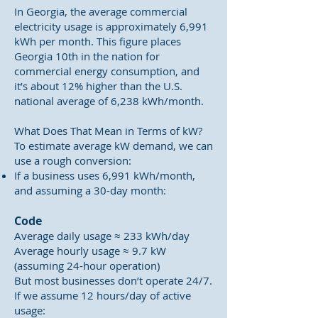
In Georgia, the average commercial
electricity usage is approximately 6,991
kWh per month. This figure places
Georgia 10th in the nation for
commercial energy consumption, and
it’s about 12% higher than the U.S.
national average of 6,238 kWh/month.
What Does That Mean in Terms of kW?
To estimate average kW demand, we can
use a rough conversion:
If a business uses 6,991 kWh/month,
and assuming a 30-day month:
Code
Average daily usage ≈ 233 kWh/day
Average hourly usage ≈ 9.7 kW
(assuming 24-hour operation)
But most businesses don’t operate 24/7.
If we assume 12 hours/day of active
usage: