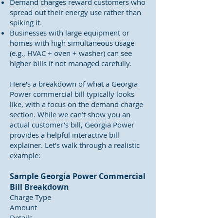
Demand charges reward customers who
spread out their energy use rather than
spiking it.
Businesses with large equipment or
homes with high simultaneous usage
(e.g., HVAC + oven + washer) can see
higher bills if not managed carefully.
Here's a breakdown of what a Georgia
Power commercial bill typically looks
like, with a focus on the demand charge
section. While we can’t show you an
actual customer’s bill, Georgia Power
provides a helpful interactive bill
explainer. Let’s walk through a realistic
example:
Sample Georgia Power Commercial
Bill Breakdown
Charge Type
Amount
Details