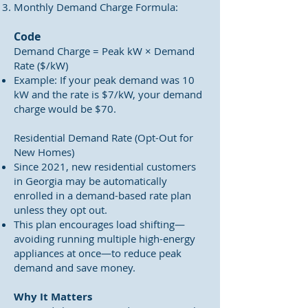
Monthly Demand Charge Formula:
Code
Demand Charge = Peak kW × Demand
Rate ($/kW)
Example: If your peak demand was 10
kW and the rate is $7/kW, your demand
charge would be $70.
Residential Demand Rate (Opt-Out for
New Homes)
Since 2021, new residential customers
in Georgia may be automatically
enrolled in a demand-based rate plan
unless they opt out.
This plan encourages load shifting—
avoiding running multiple high-energy
appliances at once—to reduce peak
demand and save money.
Why It Matters