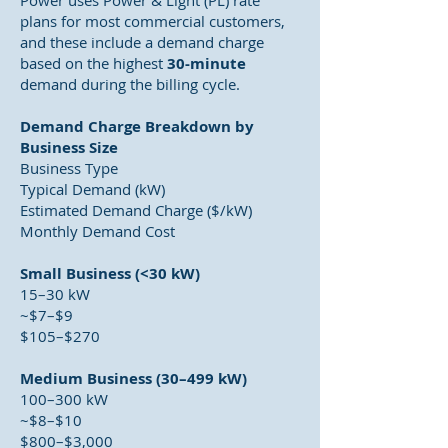
Power uses Power & Light (PL) rate
plans for most commercial customers,
and these include a demand charge
based on the highest
30-minute
demand during the billing cycle.
Demand Charge Breakdown by
Business Size
Business Type
Typical Demand (kW)
Estimated Demand Charge ($/kW)
Monthly Demand Cost
Small Business (<30 kW)
15–30 kW
~$7–$9
$105–$270
Medium Business (30–499 kW)
100–300 kW
~$8–$10
$800–$3,000