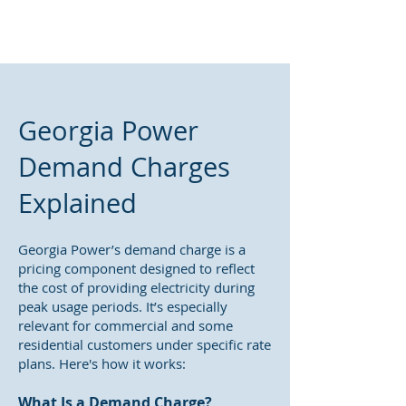
Georgia Power
Demand Charges
Explained
Georgia Power’s demand charge is a
pricing component designed to reflect
the cost of providing electricity during
peak usage periods. It’s especially
relevant for commercial and some
residential customers under specific rate
plans. Here's how it works:
What Is a Demand Charge?