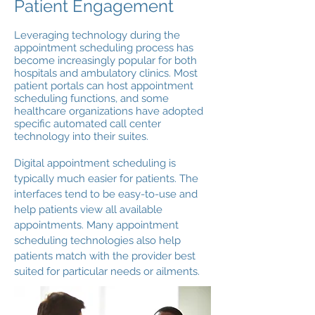
Patient Engagement
Leveraging technology during the
appointment scheduling process has
become increasingly popular for both
hospitals and ambulatory clinics. Most
patient portals can host appointment
scheduling functions, and some
healthcare organizations have adopted
specific automated call center
technology into their suites.
Digital appointment scheduling is
typically much easier for patients. The
interfaces tend to be easy-to-use and
help patients view all available
appointments. Many appointment
scheduling technologies also help
patients match with the provider best
suited for particular needs or ailments.