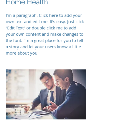
Home Health
I'm a paragraph. Click here to add your
own text and edit me. It’s easy. Just click
“Edit Text” or double click me to add
your own content and make changes to
the font. I’m a great place for you to tell
a story and let your users know a little
more about you.