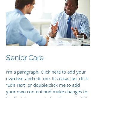
Senior Care
I'm a paragraph. Click here to add your
own text and edit me. It’s easy. Just click
“Edit Text” or double click me to add
your own content and make changes to
the font. I’m a great place for you to tell
a story and let your users know a little
more about you.