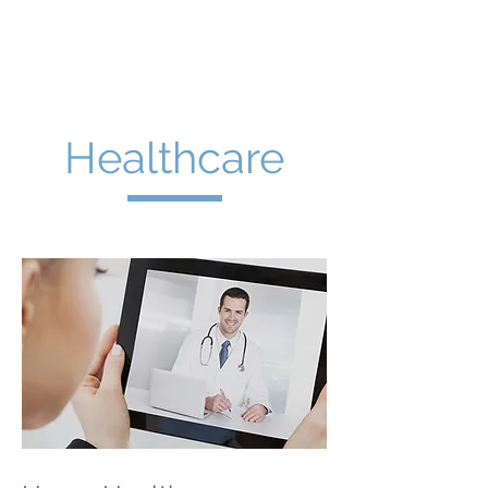
The Företag
Group
Healthcare