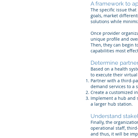
A framework to ap
​The specific issue tha
goals, market different
solutions while minimiz
Once provider organizat
unique profile and over
Then, they can begin t
capabilities most effe
Determine partner
​Based on a health syst
to execute their virtua
Partner with a third-pa
demand services to a s
Create a customized in
Implement a hub and sp
a larger hub station.
Understand stake
Finally, the organizati
operational staff, thir
and thus, it will be i