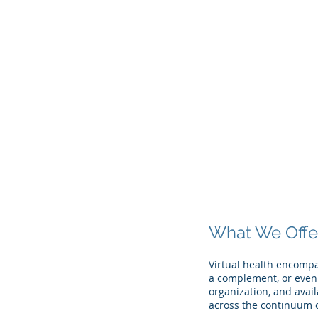
The Företag
Group
What We Offe
Virtual health encompa
a complement, or even 
organization, and avail
across the continuum o