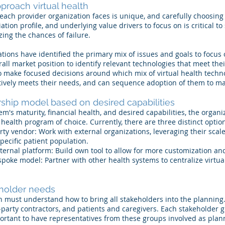
proach virtual health
t each provider organization faces is unique, and carefully choosin
iation profile, and underlying value drivers to focus on is critical t
ing the chances of failure.
ions have identified the primary mix of issues and goals to focus o
all market position to identify relevant technologies that meet the
o make focused decisions around which mix of virtual health techn
ctively meets their needs, and can sequence adoption of them to m
ship model based on desired capabilities
em's maturity, financial health, and desired capabilities, the organ
l health program of choice. Currently, there are three distinct optio
rty vendor: Work with external organizations, leveraging their scale
pecific patient population.
ternal platform: Build own tool to allow for more customization an
oke model: Partner with other health systems to centralize virtual
holder needs
on must understand how to bring all stakeholders into the planning.
d-party contractors, and patients and caregivers. Each stakeholder 
mportant to have representatives from these groups involved as pl