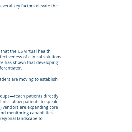
veral key factors elevate the
that the US virtual health
ectiveness of clinical solutions
nce has shown that developing
ferentiator.
eaders are moving to establish
roups—reach patients directly
inics allow patients to speak
R) vendors are expanding core
and monitoring capabilities.
 regional landscape to