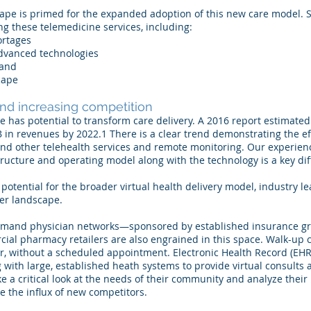
ape is primed for the expanded adoption of this new care model. Se
ng these telemedicine services, including:
ortages
dvanced technologies
mand
cape
and increasing competition
e has potential to transform care delivery. A 2016 report estimated 
 in revenues by 2022.1 There is a clear trend demonstrating the eff
and other telehealth services and remote monitoring. Our experie
tructure and operating model along with the technology is a key dif
potential for the broader virtual health delivery model, industry l
der landscape.
n-demand physician networks—sponsored by established insurance g
ial pharmacy retailers are also engrained in this space. Walk-up cl
der, without a scheduled appointment. Electronic Health Record (EH
 with large, established heath systems to provide virtual consults 
e a critical look at the needs of their community and analyze their
e the influx of new competitors.