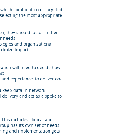
g which combination of targeted
o selecting the most appropriate
n, they should factor in their
ir needs.
ologies and organizational
aximize impact.
ization will need to decide how
ns:
 and experience, to deliver on-
d keep data in-network.
 delivery and act as a spoke to
 This includes clinical and
group has its own set of needs
anning and implementation gets