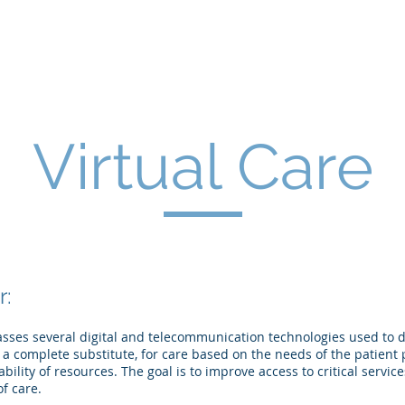
Home
Business
Consumer
Healthca
Virtual Care
r:
sses several digital and telecommunication technologies used to del
a complete substitute, for care based on the needs of the patient p
ability of resources. The goal is to improve access to critical servi
f care.