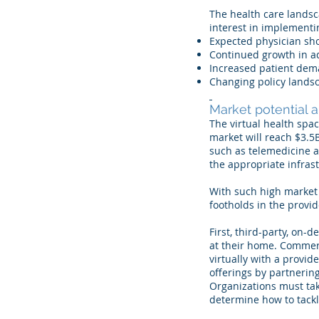
The health care landsc
interest in implementi
Expected physician sh
Continued growth in a
Increased patient de
Changing policy lands
Market potential 
The virtual health spac
market will reach $3.5B
such as telemedicine 
the appropriate infras
With such high market 
footholds in the provi
First, third-party, o
at their home. Commerc
virtually with a provi
offerings by partnering
Organizations must tak
determine how to tackl