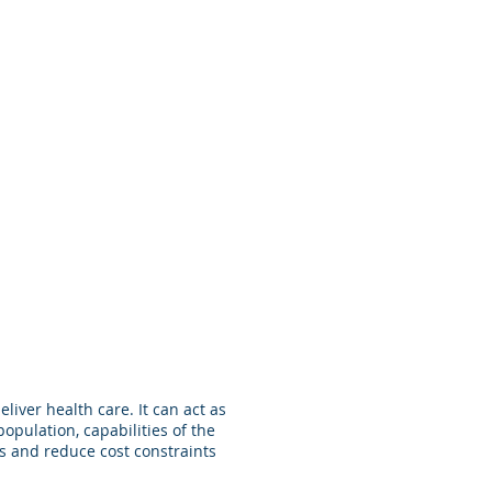
re
Energy
About
Internal
iver health care. It can act as
opulation, capabilities of the
ces and reduce cost constraints