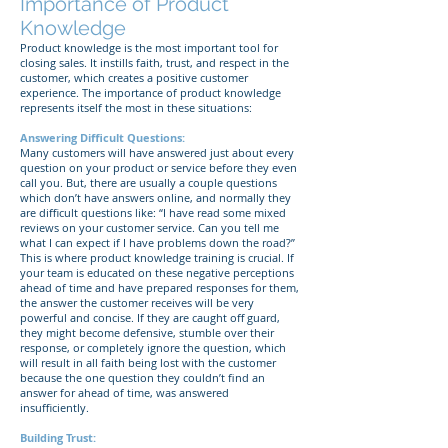
Importance of Product
Knowledge
Product knowledge is the most important tool for
closing sales. It instills faith, trust, and respect in the
customer, which creates a positive customer
experience. The importance of product knowledge
represents itself the most in these situations:
Answering Difficult Questions:
Many customers will have answered just about every
question on your product or service before they even
call you. But, there are usually a couple questions
which don’t have answers online, and normally they
are difficult questions like: “I have read some mixed
reviews on your customer service. Can you tell me
what I can expect if I have problems down the road?”
This is where product knowledge training is crucial. If
your team is educated on these negative perceptions
ahead of time and have prepared responses for them,
the answer the customer receives will be very
powerful and concise. If they are caught off guard,
they might become defensive, stumble over their
response, or completely ignore the question, which
will result in all faith being lost with the customer
because the one question they couldn’t find an
answer for ahead of time, was answered
insufficiently.
Building Trust: