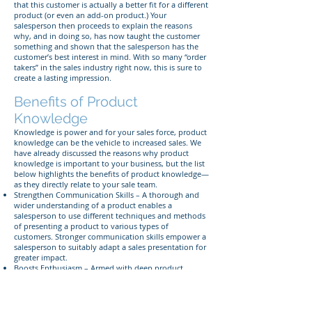
that this customer is actually a better fit for a different
product (or even an add-on product.) Your
salesperson then proceeds to explain the reasons
why, and in doing so, has now taught the customer
something and shown that the salesperson has the
customer’s best interest in mind. With so many “order
takers” in the sales industry right now, this is sure to
create a lasting impression.
Benefits of Product
Knowledge
Knowledge is power and for your sales force, product
knowledge can be the vehicle to increased sales. We
have already discussed the reasons why product
knowledge is important to your business, but the list
below highlights the benefits of product knowledge—
as they directly relate to your sale team.
Strengthen Communication Skills – A thorough and
wider understanding of a product enables a
salesperson to use different techniques and methods
of presenting a product to various types of
customers. Stronger communication skills empower a
salesperson to suitably adapt a sales presentation for
greater impact.
Boosts Enthusiasm – Armed with deep product
knowledge, a display of enthusiasm and belief in the
product may generate excitement among your
customers and alleviate uncertainty about the
solution that the product provides for the customer.