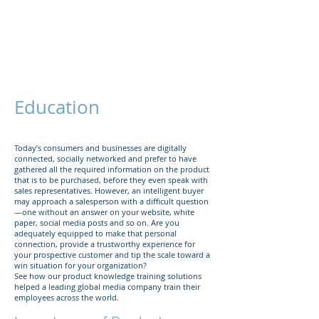
The Företag
Group
Education
Today’s consumers and businesses are digitally
connected, socially networked and prefer to have
gathered all the required information on the product
that is to be purchased, before they even speak with
sales representatives. However, an intelligent buyer
may approach a salesperson with a difficult question
—one without an answer on your website, white
paper, social media posts and so on. Are you
adequately equipped to make that personal
connection, provide a trustworthy experience for
your prospective customer and tip the scale toward a
win situation for your organization?
See how our product knowledge training solutions
helped a leading global media company train their
employees across the world.