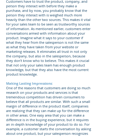
Customers have to trust the product, company, and
person they interact with before they make a
purchase, and by now, you probably know that the
person they interact with is weighed much more
heavily than the other two sources. This makes it vital
for your sales team to be seen as trustworthy sources
of information. As mentioned earlier, customers enter
conversations armed with information about your
product. Imagine what it says to your customer if
what they hear from the salesperson is not the same
as what they have taken from your website or
marketing releases. It eliminates all trust in not only
the company, but also in the salesperson, because
they don’t know who to believe. This makes it crucial
that not only your sales team has enough product
knowledge, but that they also have the most current
product knowledge.
Making Lasting Impressions:
One of the reasons that customers are doing so much
research on your products and services is that
tremendous competition has driven consumers to
believe that all products are similar. With such a small
margin of difference in the product itself, companies
are realizing that they can make up for the difference
in other areas. One easy area that you can make a
difference is in the buying experience, but it requires
an in-depth knowledge of your product to do so. For
example, a customer starts the conversation by asking
about one product, but your salesperson recognizes