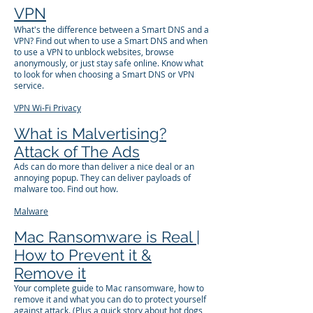
VPN
What's the difference between a Smart DNS and a
VPN? Find out when to use a Smart DNS and when
to use a VPN to unblock websites, browse
anonymously, or just stay safe online. Know what
to look for when choosing a Smart DNS or VPN
service.
VPN
Wi-Fi
Privacy
What is Malvertising?
Attack of The Ads
Ads can do more than deliver a nice deal or an
annoying popup. They can deliver payloads of
malware too. Find out how.
Malware
Mac Ransomware is Real |
How to Prevent it &
Remove it
Your complete guide to Mac ransomware, how to
remove it and what you can do to protect yourself
against attack. (Plus a quick story about hot dogs