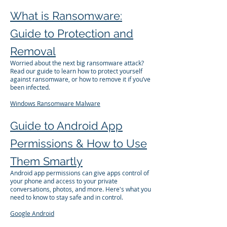
What is Ransomware:
Guide to Protection and
Removal
Worried about the next big ransomware attack?
Read our guide to learn how to protect yourself
against ransomware, or how to remove it if you’ve
been infected.
Windows
Ransomware
Malware
Guide to Android App
Permissions & How to Use
Them Smartly
Android app permissions can give apps control of
your phone and access to your private
conversations, photos, and more. Here's what you
need to know to stay safe and in control.
Google
Android