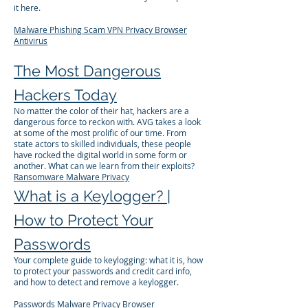
it here.
Malware
Phishing
Scam
VPN
Privacy
Browser
Antivirus
The Most Dangerous
Hackers Today
No matter the color of their hat, hackers are a
dangerous force to reckon with. AVG takes a look
at some of the most prolific of our time. From
state actors to skilled individuals, these people
have rocked the digital world in some form or
another. What can we learn from their exploits?
Ransomware
Malware
Privacy
What is a Keylogger? |
How to Protect Your
Passwords
Your complete guide to keylogging: what it is, how
to protect your passwords and credit card info,
and how to detect and remove a keylogger.
Passwords
Malware
Privacy
Browser