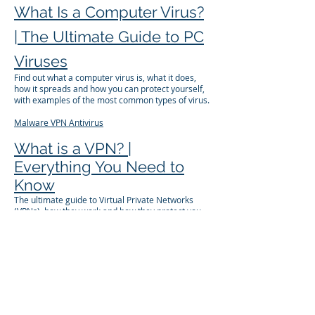
What Is a Computer Virus?
| The Ultimate Guide to PC
Viruses
Find out what a computer virus is, what it does,
how it spreads and how you can protect yourself,
with examples of the most common types of virus.
Malware
VPN
Antivirus
What is a VPN? |
Everything You Need to
Know
The ultimate guide to Virtual Private Networks
(VPNs), how they work and how they protect you.
Learn why you shouldn't surf without one, and how
to choose one.
VPN
Wi-Fi
Privacy
What is DNS Hijacking?
You type in an address, and get redirected to a
fake websites that steals your passwords. Here's