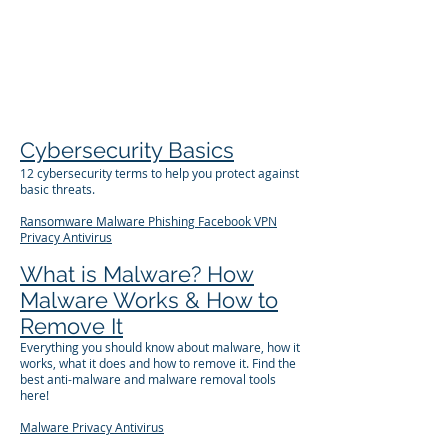
The Företag
Group
Cybersecurity Basics
12 cybersecurity terms to help you protect against
basic threats.
Ransomware
Malware
Phishing
Facebook
VPN
Privacy
Antivirus
What is Malware? How
Malware Works & How to
Remove It
Everything you should know about malware, how it
works, what it does and how to remove it. Find the
best anti-malware and malware removal tools
here!
Malware
Privacy
Antivirus