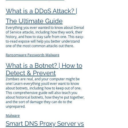
What is a DDoS Attack? |
The Ultimate Guide
Everything you ever wanted to know about Denial
of Service attacks, including how they work, their
history, and how to stay safe from one. This easy-
to-read expose will help you better understand
one of the most common attacks out there.
Ransomware
Passwords
Malware
What is a Botnet? | How to
Detect & Prevent
Zombies are real, and your computer might be
one! Learn everything you’d ever want to know
about botnets, including how to keep out of one.
This comprehensive guide will also teach you
about historical botnets, how they’re put together,
and the sort of damage they can do to the
unprepared.
Malware
Smart DNS Proxy Server vs