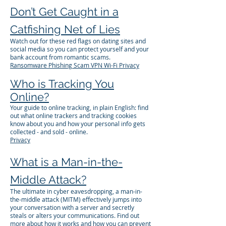
Don’t Get Caught in a
Catfishing Net of Lies
Watch out for these red flags on dating sites and
social media so you can protect yourself and your
bank account from romantic scams.
Ransomware
Phishing
Scam
VPN
Wi-Fi
Privacy
Who is Tracking You
Online?
Your guide to online tracking, in plain English: find
out what online trackers and tracking cookies
know about you and how your personal info gets
collected - and sold - online.
Privacy
What is a Man-in-the-
Middle Attack?
The ultimate in cyber eavesdropping, a man-in-
the-middle attack (MITM) effectively jumps into
your conversation with a server and secretly
steals or alters your communications. Find out
more about how it works and how you can prevent