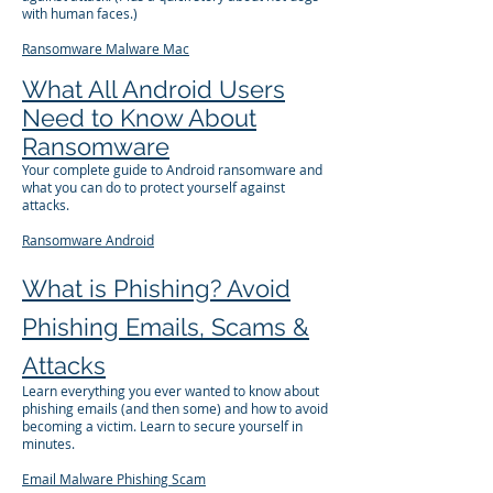
with human faces.)
Ransomware
Malware
Mac
What All Android Users
Need to Know About
Ransomware
Your complete guide to Android ransomware and
what you can do to protect yourself against
attacks.
Ransomware
Android
What is Phishing? Avoid
Phishing Emails, Scams &
Attacks
Learn everything you ever wanted to know about
phishing emails (and then some) and how to avoid
becoming a victim. Learn to secure yourself in
minutes.
Email
Malware
Phishing
Scam